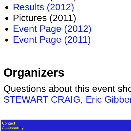
Results (2012)
Pictures (2011)
Event Page (2012)
Event Page (2011)
Organizers
Questions about this event sho
STEWART CRAIG, Eric Gibbe
Contact
Accessibility