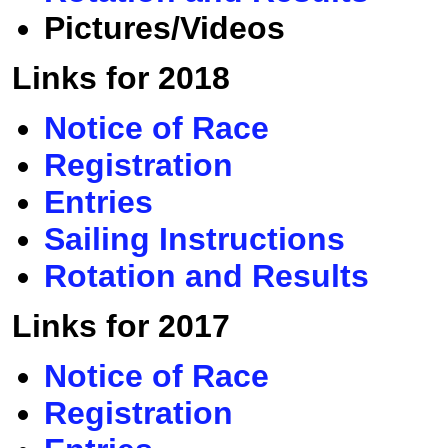
Pictures/Videos
Links for 2018
Notice of Race
Registration
Entries
Sailing Instructions
Rotation and Results
Links for 2017
Notice of Race
Registration