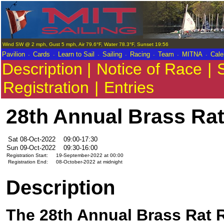
Wind SW @ 2 mph, Gust 5 mph, Air 79.6°F, Water 78.3°F, Sunset 19:56
.
.
.
.
.
.
.
Pavilion
Cards
Learn to Sail
Sailing
Racing
Team
MITNA
Cale
Description |
Notice of Race
|
S
Registration
|
Entries
28th Annual Brass Rat
Sat 08-Oct-2022
09:00-17:30
Sun 09-Oct-2022
09:30-16:00
Registration Start:
19-September-2022 at 00:00
Registration End:
08-October-2022 at midnight
Description
The 28th Annual Brass Rat R