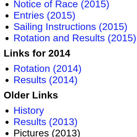
Notice of Race (2015)​
Entries (2015)
Sailing Instructions (2015)
Rotation and Results (2015)
Links for 2014
Rotation (2014)
Results (2014)
Older Links​
History
Results (2013)
Pictures (2013)