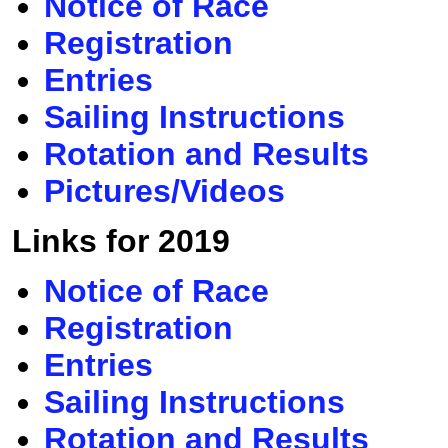
Notice of Race
Registration
Entries
Sailing Instructions
Rotation and Results
Pictures/Videos
Links for 2019
Notice of Race
Registration
Entries
Sailing Instructions
Rotation and Results