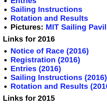
Entries
Sailing Instructions
Rotation and Results
Pictures:
MIT Sailing Pavi
Links for 2016
Notice of Race (2016)
Registration (2016)
Entries (2016)
Sailing Instructions (2016)
Rotation and Results (201
Links for 2015