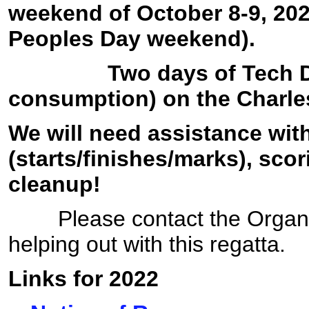
weekend of October 8-9, 20
Peoples Day weekend).
Two days of Tech Ding
consumption) on the Charles
We will need assistance wi
(starts/finishes/marks), sco
cleanup!
Please contact the Organizer
helping out with this regatta.
Links for 2022