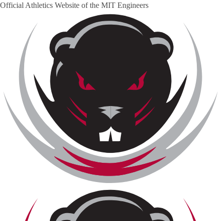
Official Athletics Website of the
MIT Engineers