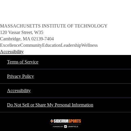
MASSACHUSETTS INSTITUTE OF TECHNOLOGY
120 Vassar Street, W35
Cambridge, MA 02139-7404
Excellence
Community
Education
Leadership
Wellness
Accessibility
Terms of Service
Privacy Policy
Accessibility
Do Not Sell or Share My Personal Information