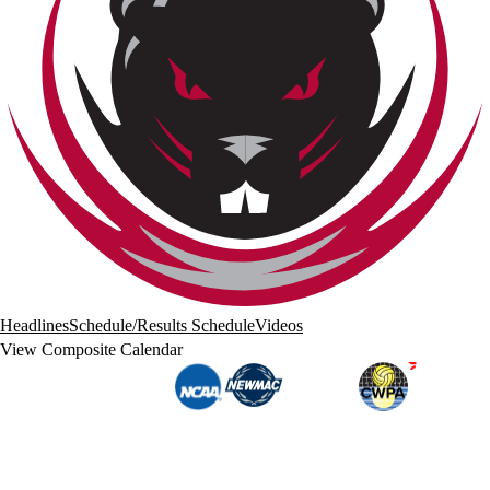
Headlines
Schedule/Results
Schedule
Videos
View Composite Calendar