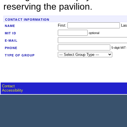
reserving the pavilion.
CONTACT INFORMATION
First:
Las
NAME
optional
MIT ID
E-MAIL
5-digit MIT
PHONE
TYPE OF GROUP
Contact
Accessibility