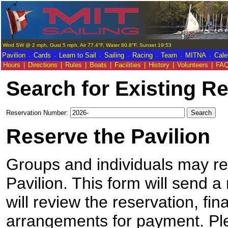
Wind SW @ 2 mph, Gust 5 mph, Air 77.4°F, Water 80.8°F, Sunset 19:53
.
.
.
.
.
.
.
Pavilion
Cards
Learn to Sail
Sailing
Racing
Team
MITNA
Cale
Hours
|
Directions
|
Rules
|
Boats
|
Facilities
|
History
|
Volunteers
|
FA
Search for Existing R
Reservation Number:
Reserve the Pavilion
Groups and individuals may res
Pavilion. This form will send a
will review the reservation, fi
arrangements for payment. Pl