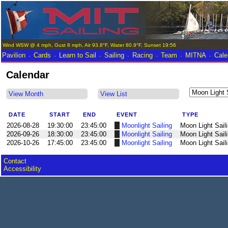
Wind WSW @ 4 mph, Gust 8 mph, Air 93.8°F, Water 80.9°F, Sunset 19:56
.
.
.
.
.
.
.
Pavilion
Cards
Learn to Sail
Sailing
Racing
Team
MITNA
Cale
Calendar
View Month
View List
DATE
START
END
EVENT
TYPE
2026-08-28
19:30:00
23:45:00
Moonlight Sailing
Moon Light Sail
2026-09-26
18:30:00
23:45:00
Moonlight Sailing
Moon Light Sail
2026-10-26
17:45:00
23:45:00
Moonlight Sailing
Moon Light Sail
Contact
Accessibility