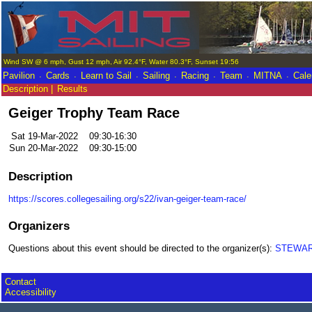
Wind SW @ 6 mph, Gust 12 mph, Air 92.4°F, Water 80.3°F, Sunset 19:56
.
.
.
.
.
.
.
Pavilion
Cards
Learn to Sail
Sailing
Racing
Team
MITNA
Cale
Description |
Results
Geiger Trophy Team Race
Sat 19-Mar-2022
09:30-16:30
Sun 20-Mar-2022
09:30-15:00
Description
https://scores.collegesailing.org/s22/ivan-geiger-team-race/
Organizers
Questions about this event should be directed to the organizer(s):
STEWART
Contact
Accessibility