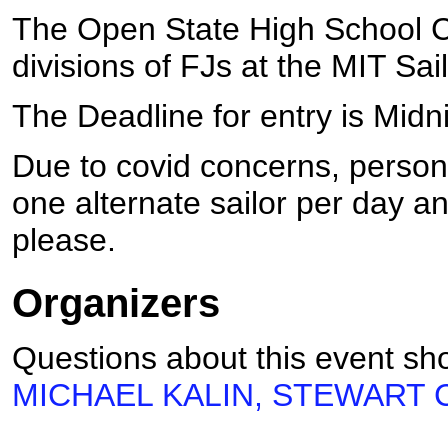
The Open State High School Ch
divisions of FJs at the MIT Sai
The Deadline for entry is Mid
Due to covid concerns, personn
one alternate sailor per day 
please.
Organizers
Questions about this event sho
MICHAEL KALIN, STEWART CR