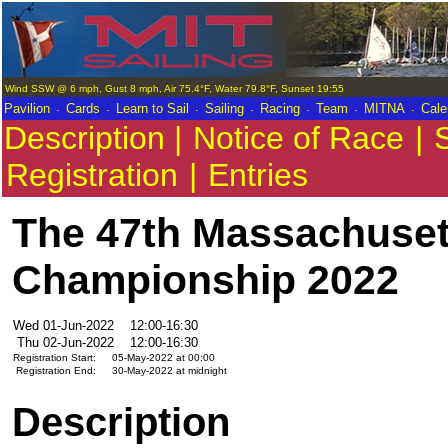
Wind SSW @ 6 mph, Gust 8 mph, Air 75.4°F, Water 79.8°F, Sunset 19:55
.
.
.
.
.
.
.
Pavilion
Cards
Learn to Sail
Sailing
Racing
Team
MITNA
Cale
Description |
Notice of Race
|
S
Registration
|
Entries
The 47th Massachuset
Championship 2022
Wed 01-Jun-2022
12:00-16:30
Thu 02-Jun-2022
12:00-16:30
Registration Start:
05-May-2022 at 00:00
Registration End:
30-May-2022 at midnight
Description