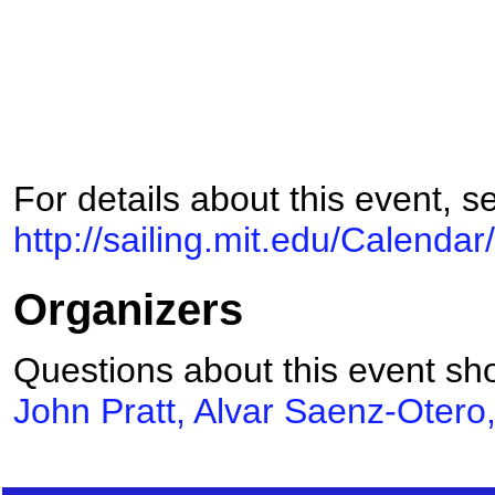
For details about this event, s
http://sailing.mit.edu/Calenda
Organizers
Questions about this event sho
John Pratt, Alvar Saenz-Otero