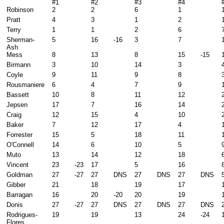
#1
#2
#3
#4
Robinson
2
2
6
1
Pratt
4
3
1
2
Terry
1
1
2
6
Sherman-
5
16
-16
3
7
Ash
Mess
8
13
8
15
-15
Birmann
3
10
14
3
Coyle
9
11
9
8
Rousmaniere
6
4
7
9
Bassett
10
8
11
12
Jepsen
17
7
16
14
Craig
12
15
4
10
Baker
7
12
17
4
Forrester
15
5
18
11
O'Connell
14
6
10
5
Muto
13
14
12
18
Vincent
23
-23
17
5
16
Goldman
27
-27
27
DNS
27
DNS
27
DNS
Gibber
21
18
19
17
Barragan
16
20
-20
20
19
Donis
27
-27
27
DNS
27
DNS
27
DNS
Rodrigues-
19
19
13
24
-24
Flores