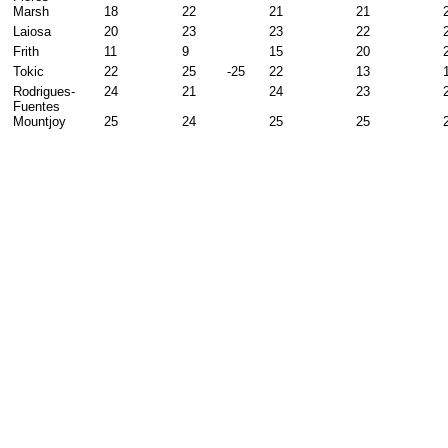
Marsh
18
22
21
21
Laiosa
20
23
23
22
Frith
11
9
15
20
Tokic
22
25
-25
22
13
Rodrigues-
24
21
24
23
Fuentes
Mountjoy
25
24
25
25