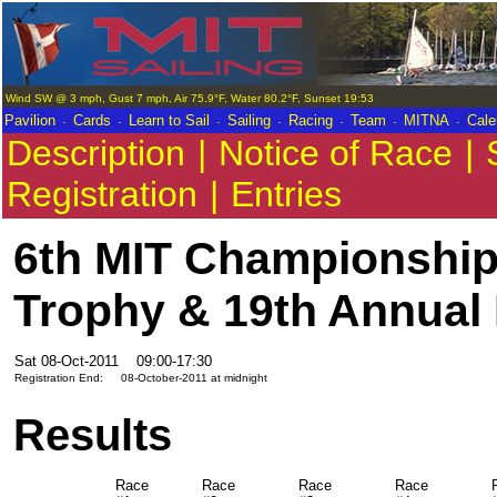
Wind SW @ 3 mph, Gust 7 mph, Air 75.9°F, Water 80.2°F, Sunset 19:53
.
.
.
.
.
.
.
Pavilion
Cards
Learn to Sail
Sailing
Racing
Team
MITNA
Cale
Description
|
Notice of Race
|
Registration
|
Entries
6th MIT Championship 
Trophy & 19th Annual
Sat 08-Oct-2011
09:00-17:30
Registration End:
08-October-2011 at midnight
Results
Race
Race
Race
Race